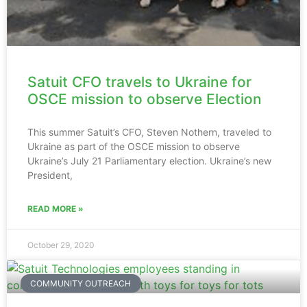
Satuit CFO travels to Ukraine for
OSCE mission to observe Election
This summer Satuit’s CFO, Steven Nothern, traveled to
Ukraine as part of the OSCE mission to observe
Ukraine’s July 21 Parliamentary election. Ukraine’s new
President,
READ MORE »
October 29, 2020
COMMUNITY OUTREACH