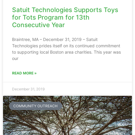
Satuit Technologies Supports Toys
for Tots Program for 13th
Consecutive Year
Braintree, MA – December 31, 2019 – Satuit
Technologies prides itself on its continued commitment
to supporting local Boston area charities. This year was
our
READ MORE »
December 31, 2019
COMMUNITY OUTREACH