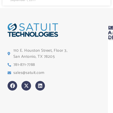
L
R
Pr
A
D
St
Le
110 E. Houston Street, Floor 3,
Te
San Antonio, TX 78205
Co
781-871-7788
Sa
sales@satuit.com
G
Co
An
sl
H
Tr
Po