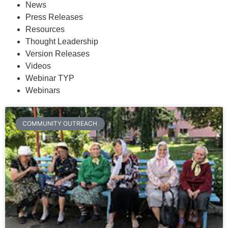
News
Press Releases
Resources
Thought Leadership
Version Releases
Videos
Webinar TYP
Webinars
COMMUNITY OUTREACH