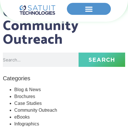
Category:
Community
Outreach
SEARCH
Categories
Blog & News
Brochures
Case Studies
Community Outreach
eBooks
Infographics