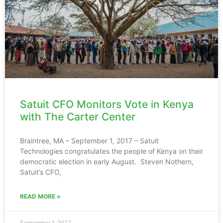
Satuit CFO Monitors Vote in Kenya
with The Carter Center
Braintree, MA – September 1, 2017 – Satuit
Technologies congratulates the people of Kenya on their
democratic election in early August. Steven Nothern,
Satuit’s CFO,
READ MORE »
September 1, 2017