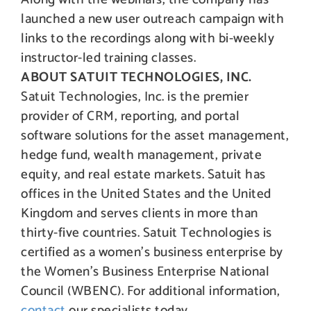
launched a new user outreach campaign with
links to the recordings along with bi-weekly
instructor-led training classes.
ABOUT SATUIT TECHNOLOGIES, INC.
Satuit Technologies, Inc. is the premier
provider of CRM, reporting, and portal
software solutions for the asset management,
hedge fund, wealth management, private
equity, and real estate markets. Satuit has
offices in the United States and the United
Kingdom and serves clients in more than
thirty-five countries. Satuit Technologies is
certified as a women’s business enterprise by
the Women’s Business Enterprise National
Council (WBENC). For additional information,
contact
our specialists today.