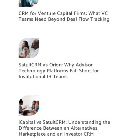
CRM for Venture Capital Firms: What VC
Teams Need Beyond Deal Flow Tracking
SatuitCRM vs Orion: Why Advisor
Technology Platforms Fall Short for
Institutional IR Teams
iCapital vs SatuitCRM: Understanding the
Difference Between an Alternatives
Marketplace and an Investor CRM