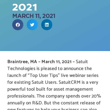
2021
MARCH 11, 2021
Braintree, MA – March 11, 2021 –
Satuit
Technologies is pleased to announce the
launch of “Top User Tips” live webinar series
for existing Satuit Users. SatuitCRM is a very
powerful tool built for asset management
professionals. The company spends over 20%
annually on R&D. But the constant release of
new features to help your business can also