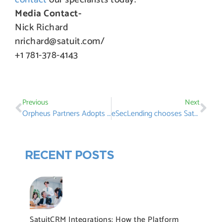
Media Contact-
Nick Richard
nrichard@satuit.com/
+1 781-378-4143
Previous
Next
Orpheus Partners Adopts Satuit as Asset Management CRM
eSecLending chooses SatuitCRM
RECENT POSTS
SatuitCRM Integrations: How the Platform