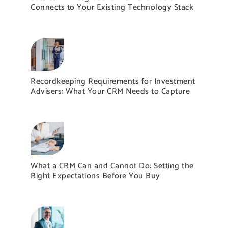
Connects to Your Existing Technology Stack
Recordkeeping Requirements for Investment
Advisers: What Your CRM Needs to Capture
What a CRM Can and Cannot Do: Setting the
Right Expectations Before You Buy