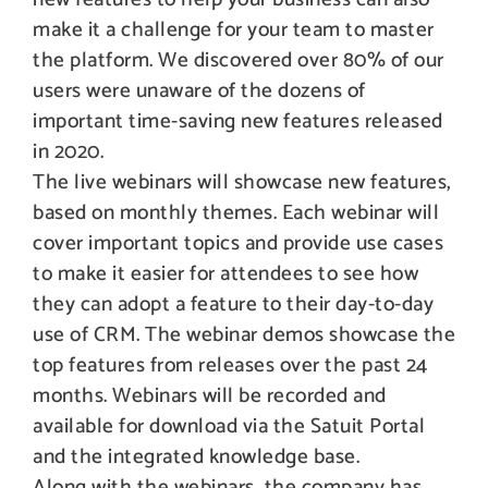
make it a challenge for your team to master
the platform. We discovered over 80% of our
users were unaware of the dozens of
important time-saving new features released
in 2020.
The live webinars will showcase new features,
based on monthly themes. Each webinar will
cover important topics and provide use cases
to make it easier for attendees to see how
they can adopt a feature to their day-to-day
use of CRM. The webinar demos showcase the
top features from releases over the past 24
months. Webinars will be recorded and
available for download via the Satuit Portal
and the integrated knowledge base.
Along with the webinars, the company has