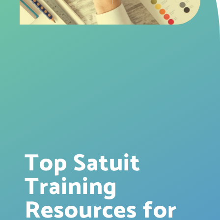
Top Satuit
Training
Resources for