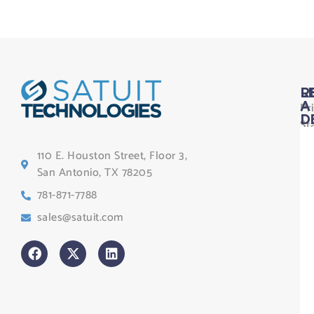
L
R
Pr
A
D
St
Le
110 E. Houston Street, Floor 3,
Te
San Antonio, TX 78205
Co
781-871-7788
Sa
sales@satuit.com
G
Co
An
sl
H
Tr