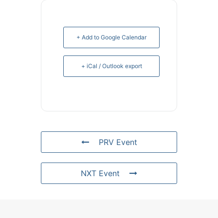
+ Add to Google Calendar
+ iCal / Outlook export
PRV Event
NXT Event