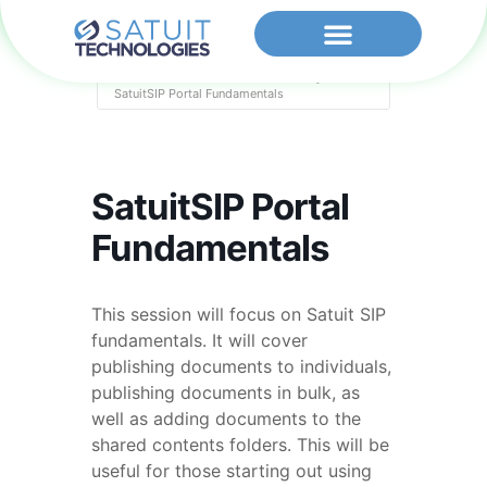
Home
Events - Satuit Technologies
SatuitSIP Portal Fundamentals
SatuitSIP Portal
Fundamentals
This session will focus on Satuit SIP
fundamentals. It will cover
publishing documents to individuals,
publishing documents in bulk, as
well as adding documents to the
shared contents folders. This will be
useful for those starting out using