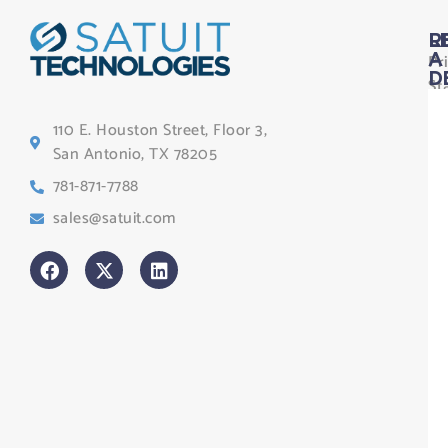
L
R
Pr
A
D
St
Le
110 E. Houston Street, Floor 3,
Te
San Antonio, TX 78205
Co
781-871-7788
Sa
sales@satuit.com
G
Co
An
sl
H
Tr
Po
St