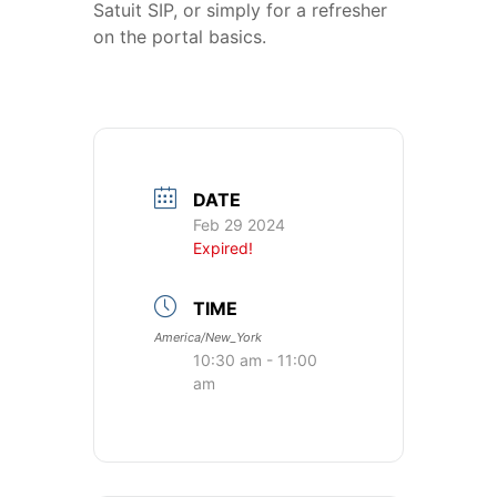
Satuit SIP, or simply for a refresher
on the portal basics.
DATE
Feb 29 2024
Expired!
TIME
America/New_York
10:30 am - 11:00
am