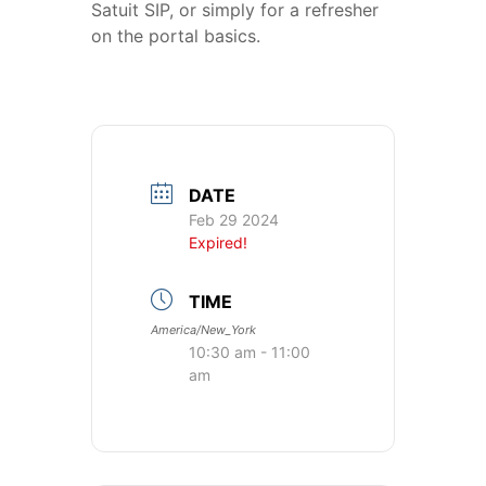
Satuit SIP, or simply for a refresher
on the portal basics.
DATE
Feb 29 2024
Expired!
TIME
America/New_York
10:30 am - 11:00
am