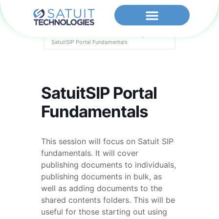
Home
Events - Satuit Technologies
SatuitSIP Portal Fundamentals
SatuitSIP Portal
Fundamentals
This session will focus on Satuit SIP
fundamentals. It will cover
publishing documents to individuals,
publishing documents in bulk, as
well as adding documents to the
shared contents folders. This will be
useful for those starting out using