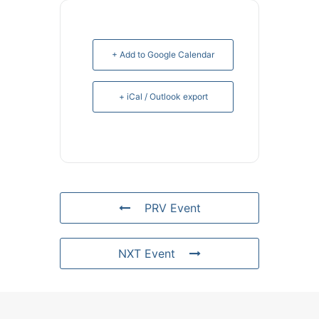
+ Add to Google Calendar
+ iCal / Outlook export
PRV Event
NXT Event