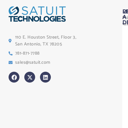
L
R
Pr
A
D
St
Le
110 E. Houston Street, Floor 3,
Te
San Antonio, TX 78205
Co
781-871-7788
Sa
sales@satuit.com
G
Co
An
sl
H
Tr
Po
St