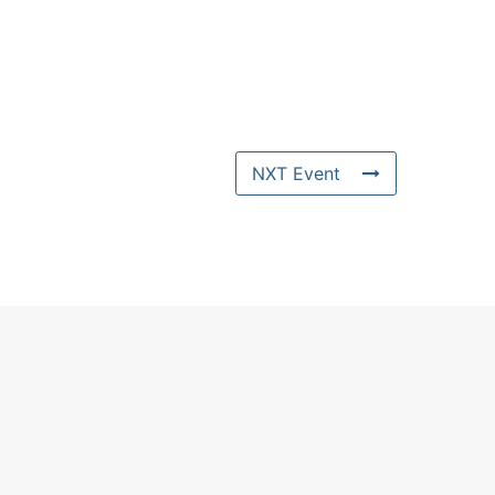
NXT Event