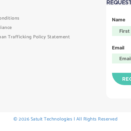
REQUEST
onditions
Name
iance
an Trafficking Policy Statement
Email
© 2026 Satuit Technologies | All Rights Reserved