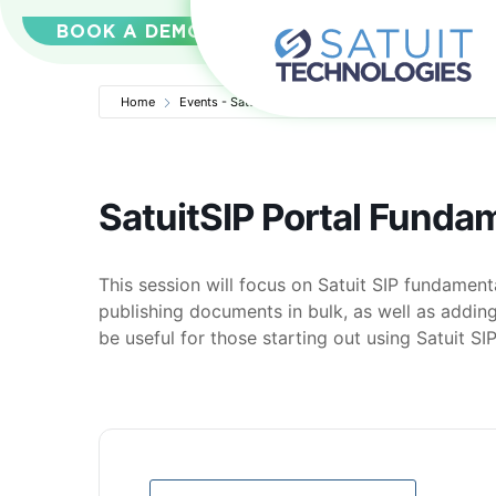
BOOK A DEMO
Home
Events - Satuit Technologies
SatuitSIP Portal Funda
SatuitSIP Portal Funda
This session will focus on Satuit SIP fundamenta
publishing documents in bulk, as well as adding
be useful for those starting out using Satuit SIP