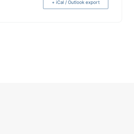
+ iCal / Outlook export