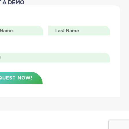
 A DEMO