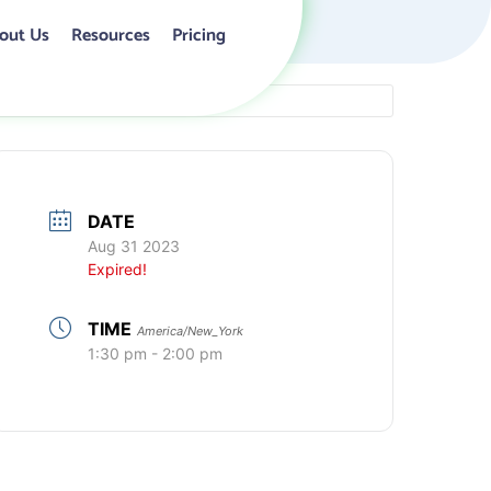
out Us
Resources
Pricing
DATE
Aug 31 2023
Expired!
TIME
America/New_York
1:30 pm - 2:00 pm