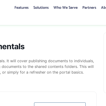
Features
Solutions
Who We Serve
Partners
Ab
CONTACT US
mentals
mentals
ls. It will cover publishing documents to individuals,
 documents to the shared contents folders. This will
, or simply for a refresher on the portal basics.