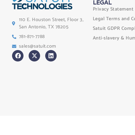
LEGAL
Privacy Statement
Legal Terms and C
110 E. Houston Street, Floor 3,
San Antonio, TX 78205
Satuit GDPR Compl
781-871-7788
Anti-slavery & Hum
sales@satuit.com