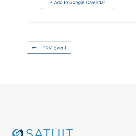
+ Add to Google Calendar
PRV Event