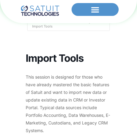
Home
Events - Satuit Technologies
Import Tools
Import Tools
This session is designed for those who
have already mastered the basic features
of Satuit and want to import new data or
update existing data in CRM or Investor
Portal. Typical data sources include
Portfolio Accounting, Data Warehouses, E-
Marketing, Custodians, and Legacy CRM
Systems.