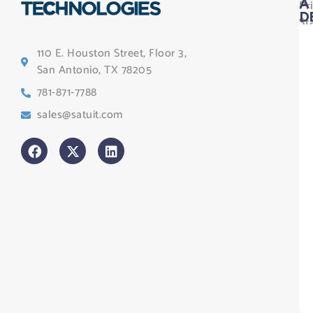
Pr
A
D
St
Le
110 E. Houston Street, Floor 3,
Te
San Antonio, TX 78205
Co
781-871-7788
Sa
sales@satuit.com
G
Co
An
sl
H
Tr
Po
St