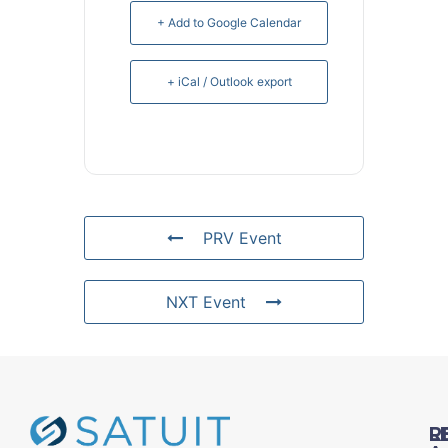
+ Add to Google Calendar
+ iCal / Outlook export
PRV Event
NXT Event
L
R