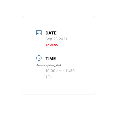
DATE
Sep 28 2021
Expired!
TIME
America/New_York
10:00 am - 11:30
am