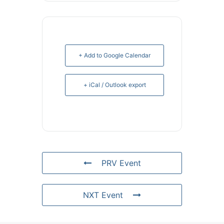
+ Add to Google Calendar
+ iCal / Outlook export
PRV Event
NXT Event