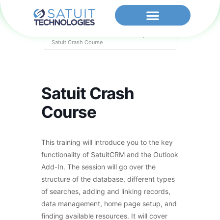
Home
Events - Satuit Technologies
Satuit Crash Course
Satuit Crash
Course
This training will introduce you to the key
functionality of SatuitCRM and the Outlook
Add-In. The session will go over the
structure of the database, different types
of searches, adding and linking records,
data management, home page setup, and
finding available resources. It will cover