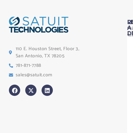
L
R
Pr
A
D
St
Le
110 E. Houston Street, Floor 3,
Te
San Antonio, TX 78205
Co
781-871-7788
Sa
sales@satuit.com
G
Co
An
sl
H
Tr
Po
St