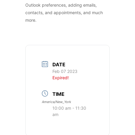
Outlook preferences, adding emails,
contacts, and appointments, and much
more.
DATE
Feb 07 2023
Expired!
TIME
America/New_York
10:00 am - 11:30
am