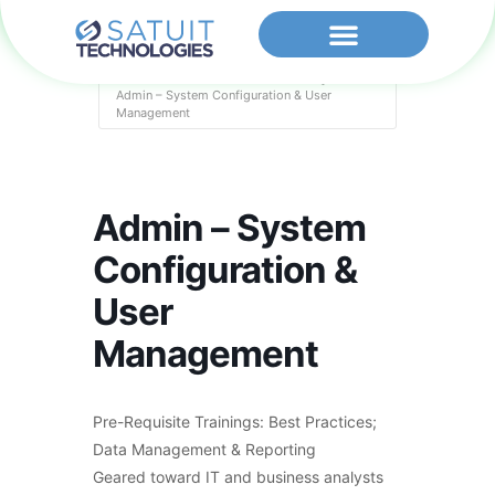
Home
Events - Satuit Technologies
Admin – System Configuration & User
Management
Admin – System
Configuration &
User
Management
Pre-Requisite Trainings: Best Practices;
Data Management & Reporting
Geared toward IT and business analysts