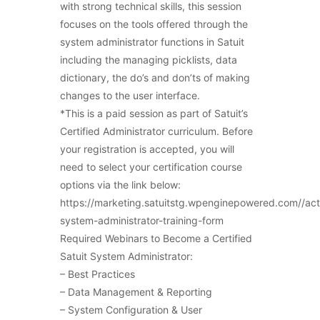
with strong technical skills, this session
focuses on the tools offered through the
system administrator functions in Satuit
including the managing picklists, data
dictionary, the do’s and don’ts of making
changes to the user interface.
*This is a paid session as part of Satuit’s
Certified Administrator curriculum. Before
your registration is accepted, you will
need to select your certification course
options via the link below:
https://marketing.satuitstg.wpenginepowered.com//ac
system-administrator-training-form
Required Webinars to Become a Certified
Satuit System Administrator:
– Best Practices
– Data Management & Reporting
– System Configuration & User