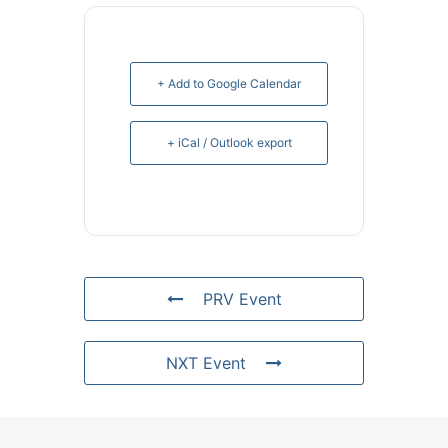
+ Add to Google Calendar
+ iCal / Outlook export
PRV Event
NXT Event