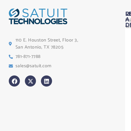
L
R
Pr
A
D
St
Le
110 E. Houston Street, Floor 3,
Te
San Antonio, TX 78205
Co
781-871-7788
Sa
sales@satuit.com
G
Co
An
sl
H
Tr
Po
St