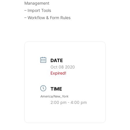
Management
– Import Tools
– Workflow & Form Rules
DATE
Oct 08 2020
Expired!
TIME
America/New_York
2:00 pm - 4:00 pm