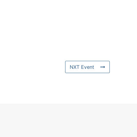
NXT Event