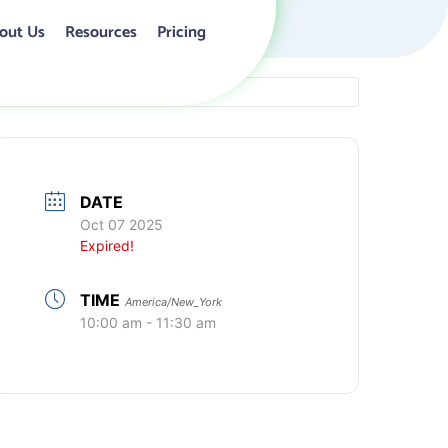
out Us
Resources
Pricing
DATE
Oct 07 2025
Expired!
TIME
America/New_York
10:00 am - 11:30 am