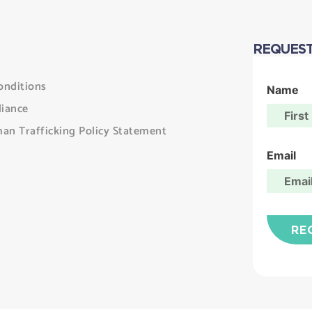
REQUEST
onditions
Name
iance
an Trafficking Policy Statement
Email