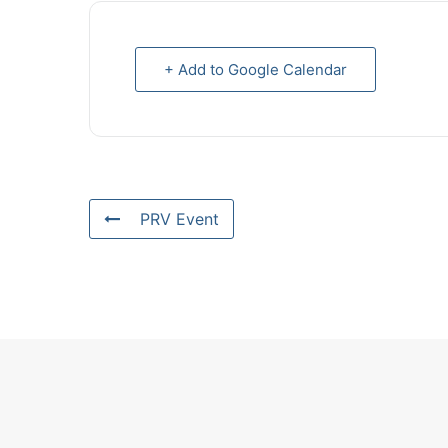
+ Add to Google Calendar
PRV Event