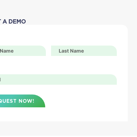
 A DEMO