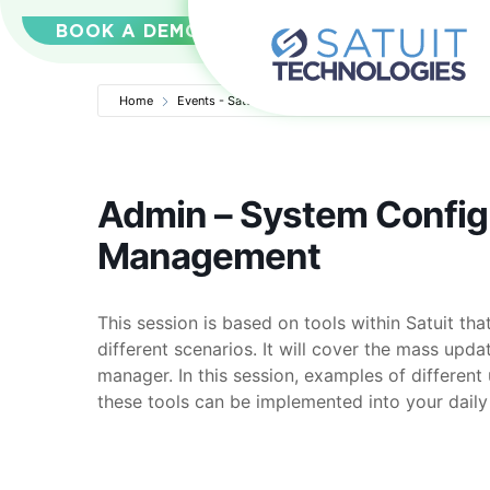
BOOK A DEMO
Home
Events - Satuit Technologies
Admin – System Confi
Admin – System Config
Management
This session is based on tools within Satuit t
different scenarios. It will cover the mass upda
manager. In this session, examples of differen
these tools can be implemented into your daily