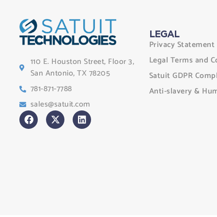
LEGAL
Privacy Statement
Legal Terms and C
110 E. Houston Street, Floor 3,
San Antonio, TX 78205
Satuit GDPR Compl
781-871-7788
Anti-slavery & Hum
sales@satuit.com