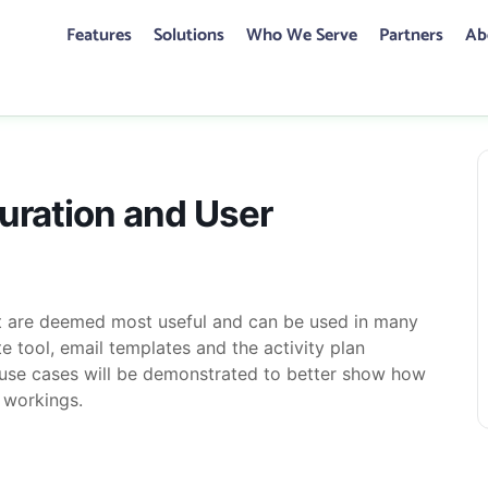
Features
Solutions
Who We Serve
Partners
Ab
CONTACT US
guration and User Management
uration and User
hat are deemed most useful and can be used in many
te tool, email templates and the activity plan
t use cases will be demonstrated to better show how
 workings.