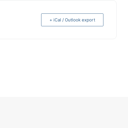
+ iCal / Outlook export