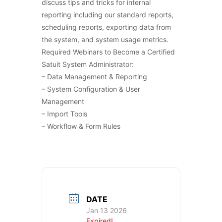
discuss tips and tricks for internal
reporting including our standard reports,
scheduling reports, exporting data from
the system, and system usage metrics.
Required Webinars to Become a Certified
Satuit System Administrator:
– Data Management & Reporting
– System Configuration & User
Management
– Import Tools
– Workflow & Form Rules
DATE
Jan 13 2026
Expired!