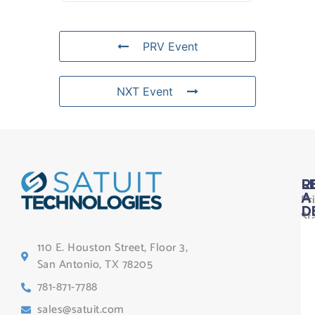
PRV Event
NXT Event
L
R
Pr
A
D
St
Le
110 E. Houston Street, Floor 3,
Te
San Antonio, TX 78205
Co
781-871-7788
Sa
sales@satuit.com
G