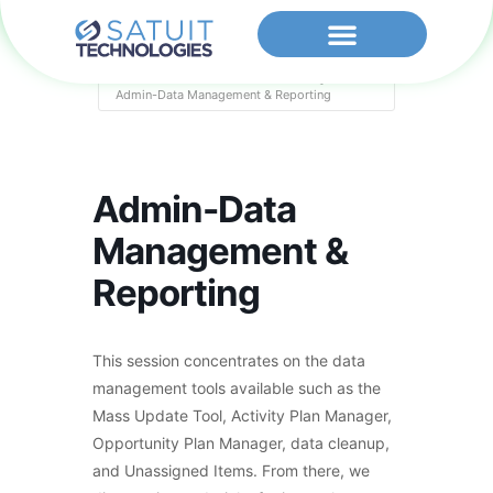
Home
Events - Satuit Technologies
Admin-Data Management & Reporting
Admin-Data
Management &
Reporting
This session concentrates on the data
management tools available such as the
Mass Update Tool, Activity Plan Manager,
Opportunity Plan Manager, data cleanup,
and Unassigned Items. From there, we