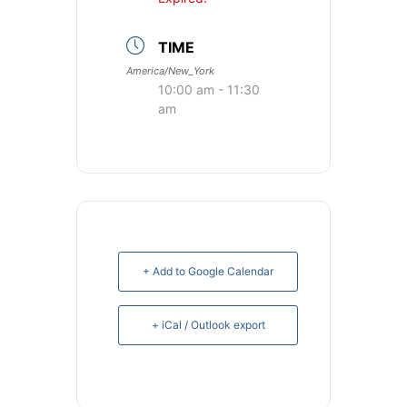
TIME
America/New_York
10:00 am - 11:30
am
+ Add to Google Calendar
+ iCal / Outlook export