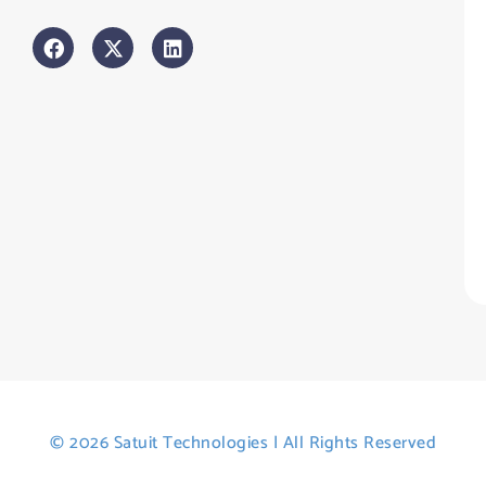
Co
An
sl
H
Tr
Po
St
© 2026 Satuit Technologies | All Rights Reserved