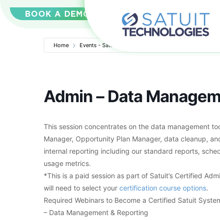
BOOK A DEMO
Home
Events - Satuit Technologies
Admin – Data Managem
Admin – Data Managem
This session concentrates on the data management tool
Manager, Opportunity Plan Manager, data cleanup, and 
internal reporting including our standard reports, sch
usage metrics.
*This is a paid session as part of Satuit’s Certified Adm
will need to select your
certification course options
.
Required Webinars to Become a Certified Satuit System
– Data Management & Reporting