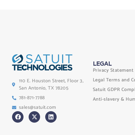
LEGAL
Privacy Statement
Legal Terms and C
110 E. Houston Street, Floor 3,
San Antonio, TX 78205
Satuit GDPR Compl
781-871-7788
Anti-slavery & Hum
sales@satuit.com