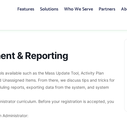
Features
Solutions
Who We Serve
Partners
Ab
CONTACT US
ent & Reporting
ent & Reporting
s available such as the Mass Update Tool, Activity Plan
Unassigned Items. From there, we discuss tips and tricks for
eduling reports, exporting data from the system, and system
inistrator curriculum. Before your registration is accepted, you
 Administrator: