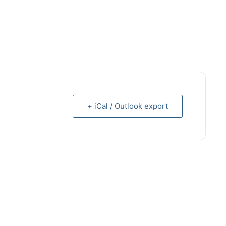
+ iCal / Outlook export