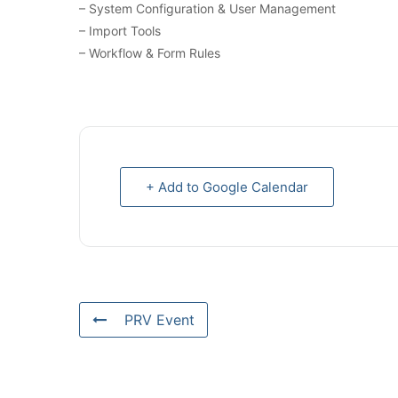
– System Configuration & User Management
– Import Tools
– Workflow & Form Rules
+ Add to Google Calendar
PRV Event