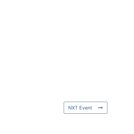
NXT Event