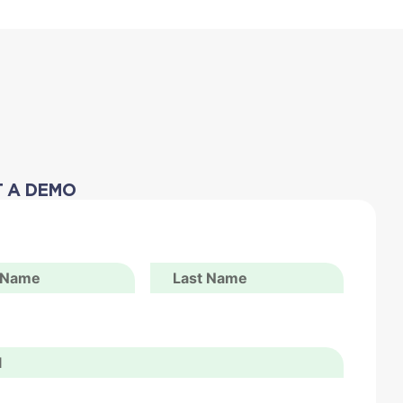
 A DEMO