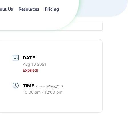
out Us
Resources
Pricing
DATE
Aug 10 2021
Expired!
TIME
America/New_York
10:00 am - 12:00 pm