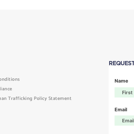
REQUEST
onditions
Name
iance
an Trafficking Policy Statement
Email