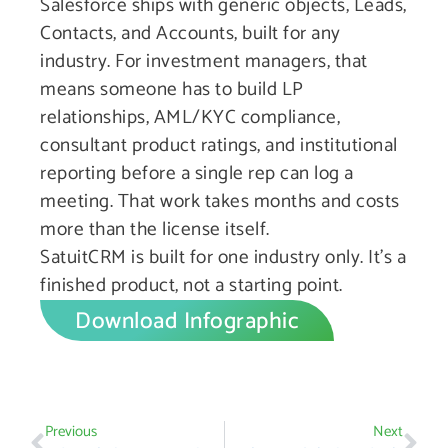
Salesforce ships with generic objects, Leads,
Contacts, and Accounts, built for any
industry. For investment managers, that
means someone has to build LP
relationships, AML/KYC compliance,
consultant product ratings, and institutional
reporting before a single rep can log a
meeting. That work takes months and costs
more than the license itself.
SatuitCRM is built for one industry only. It’s a
finished product, not a starting point.
Download Infographic
Previous
Next