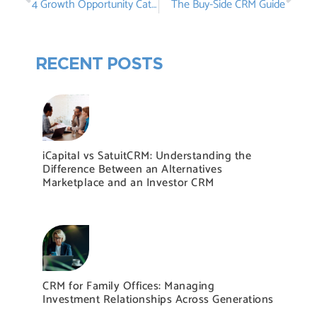
4 Growth Opportunity Categories Hidden in Your CRM
The Buy-Side CRM Guide
RECENT POSTS
iCapital vs SatuitCRM: Understanding the
Difference Between an Alternatives
Marketplace and an Investor CRM
CRM for Family Offices: Managing
Investment Relationships Across Generations