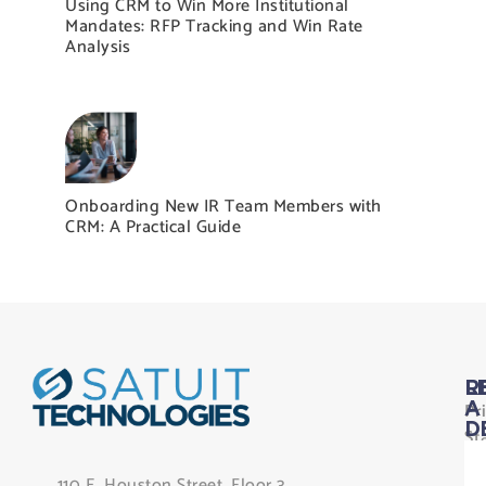
Using CRM to Win More Institutional
Mandates: RFP Tracking and Win Rate
Analysis
Onboarding New IR Team Members with
CRM: A Practical Guide
L
R
Pr
A
D
St
Le
110 E. Houston Street, Floor 3,