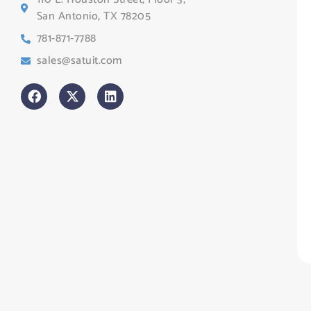
Te
San Antonio, TX 78205
Co
781-871-7788
Sa
sales@satuit.com
G
Co
An
sl
H
Tr
Po
St