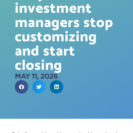
investment
managers stop
customizing
and start
closing
MAY 11, 2026