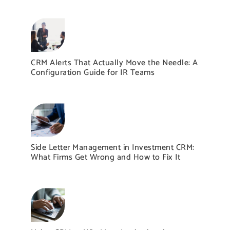
CRM Alerts That Actually Move the Needle: A
Configuration Guide for IR Teams
Side Letter Management in Investment CRM:
What Firms Get Wrong and How to Fix It