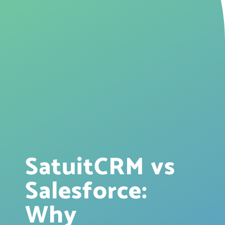
SatuitCRM vs
Salesforce:
Why