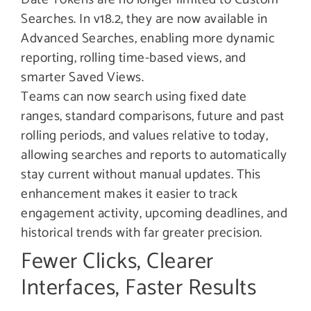
Searches. In v18.2, they are now available in
Advanced Searches, enabling more dynamic
reporting, rolling time-based views, and
smarter Saved Views.
Teams can now search using fixed date
ranges, standard comparisons, future and past
rolling periods, and values relative to today,
allowing searches and reports to automatically
stay current without manual updates. This
enhancement makes it easier to track
engagement activity, upcoming deadlines, and
historical trends with far greater precision.
Fewer Clicks, Clearer
Interfaces, Faster Results