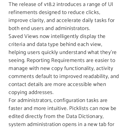
The release of v18.2 introduces a range of UI
refinements designed to reduce clicks,
improve clarity, and accelerate daily tasks for
both end users and administrators.
Saved Views now intelligently display the
criteria and data type behind each view,
helping users quickly understand what they’re
seeing. Reporting Requirements are easier to
manage with new copy functionality, activity
comments default to improved readability, and
contact details are more accessible when
copying addresses.
For administrators, configuration tasks are
faster and more intuitive. Picklists can now be
edited directly from the Data Dictionary,
system administration opens in a new tab for