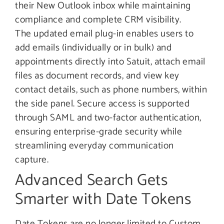
their New Outlook inbox while maintaining
compliance and complete CRM visibility.
The updated email plug-in enables users to
add emails (individually or in bulk) and
appointments directly into Satuit, attach email
files as document records, and view key
contact details, such as phone numbers, within
the side panel. Secure access is supported
through SAML and two-factor authentication,
ensuring enterprise-grade security while
streamlining everyday communication
capture.
Advanced Search Gets
Smarter with Date Tokens
Date Tokens are no longer limited to Custom