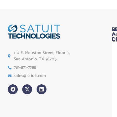
L
R
Pr
A
D
St
Le
110 E. Houston Street, Floor 3,
Te
San Antonio, TX 78205
Co
781-871-7788
Sa
sales@satuit.com
G
Co
An
sl
H
Tr
Po