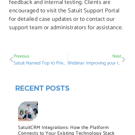
feedback and internal testing. Clients are
encouraged to visit the Satuit Support Portal
for detailed case updates or to contact our
support team or administrators for assistance.
Previous
Next
Satuit Named Top 10 Private Equity CRM Solutions By Muddy River News
Webinar: Improving your Investor Lifecycle by Tailoring your CRM
RECENT POSTS
SatuitCRM Integrations: How the Platform
Connects to Your Existing Technology Stack