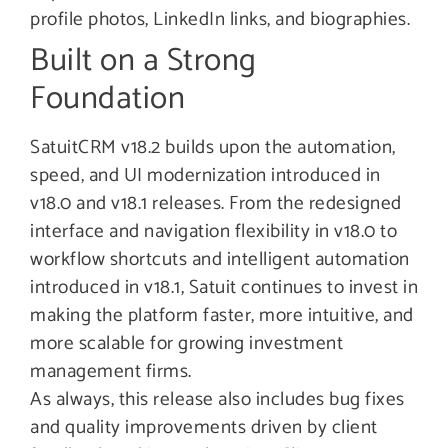
profile photos, LinkedIn links, and biographies.
Built on a Strong
Foundation
SatuitCRM v18.2 builds upon the automation,
speed, and UI modernization introduced in
v18.0 and v18.1 releases. From the redesigned
interface and navigation flexibility in v18.0 to
workflow shortcuts and intelligent automation
introduced in v18.1, Satuit continues to invest in
making the platform faster, more intuitive, and
more scalable for growing investment
management firms.
As always, this release also includes bug fixes
and quality improvements driven by client