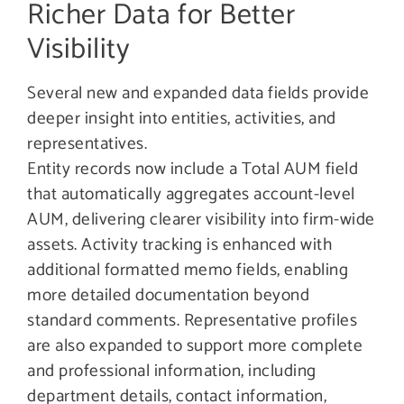
Richer Data for Better
Visibility
Several new and expanded data fields provide
deeper insight into entities, activities, and
representatives.
Entity records now include a Total AUM field
that automatically aggregates account-level
AUM, delivering clearer visibility into firm-wide
assets. Activity tracking is enhanced with
additional formatted memo fields, enabling
more detailed documentation beyond
standard comments. Representative profiles
are also expanded to support more complete
and professional information, including
department details, contact information,