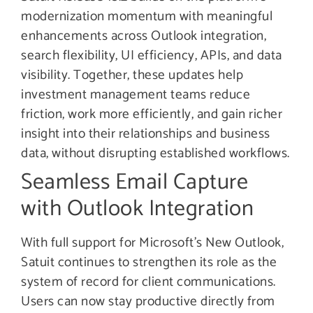
modernization momentum with meaningful
enhancements across Outlook integration,
search flexibility, UI efficiency, APIs, and data
visibility. Together, these updates help
investment management teams reduce
friction, work more efficiently, and gain richer
insight into their relationships and business
data, without disrupting established workflows.
Seamless Email Capture
with Outlook Integration
With full support for Microsoft’s New Outlook,
Satuit continues to strengthen its role as the
system of record for client communications.
Users can now stay productive directly from