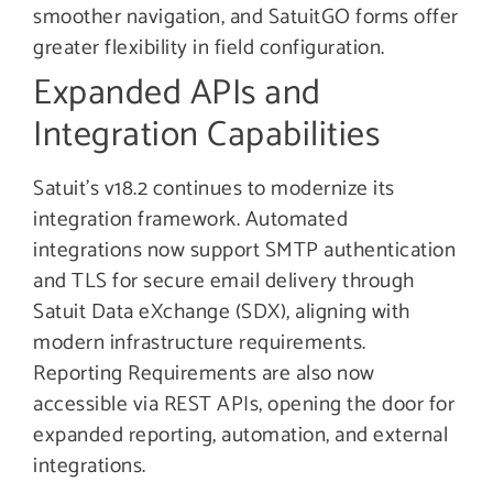
smoother navigation, and SatuitGO forms offer
greater flexibility in field configuration.
Expanded APIs and
Integration Capabilities
Satuit’s v18.2 continues to modernize its
integration framework. Automated
integrations now support SMTP authentication
and TLS for secure email delivery through
Satuit Data eXchange (SDX), aligning with
modern infrastructure requirements.
Reporting Requirements are also now
accessible via REST APIs, opening the door for
expanded reporting, automation, and external
integrations.