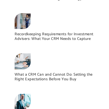
Recordkeeping Requirements for Investment
Advisers: What Your CRM Needs to Capture
What a CRM Can and Cannot Do: Setting the
Right Expectations Before You Buy