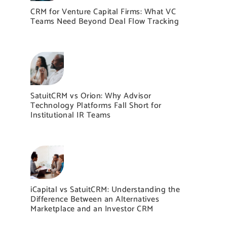
CRM for Venture Capital Firms: What VC
Teams Need Beyond Deal Flow Tracking
SatuitCRM vs Orion: Why Advisor
Technology Platforms Fall Short for
Institutional IR Teams
iCapital vs SatuitCRM: Understanding the
Difference Between an Alternatives
Marketplace and an Investor CRM