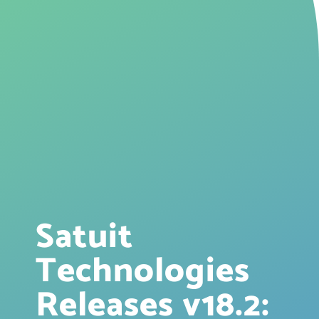
Satuit
Technologies
Releases v18.2: