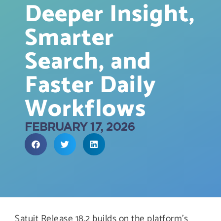
Deeper Insight,
Smarter
Search, and
Faster Daily
Workflows
FEBRUARY 17, 2026
Satuit Release 18.2 builds on the platform’s