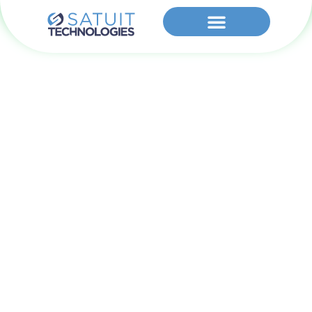
Cookie Policy
(US)