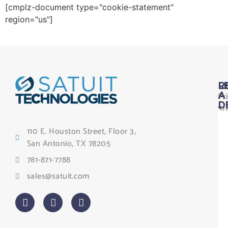
[cmplz-document type="cookie-statement"
region="us"]
L
R
Pr
A
D
St
Le
110 E. Houston Street, Floor 3,
Te
San Antonio, TX 78205
Co
781-871-7788
Sa
sales@satuit.com
G
Co
An
sl