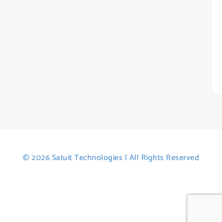
H
Tr
Po
St
© 2026 Satuit Technologies | All Rights Reserved