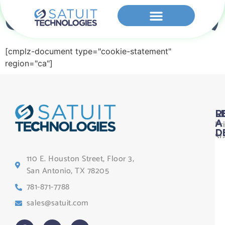
Cookie Policy (CA)
[cmplz-document type="cookie-statement"
region="ca"]
L
R
Pr
A
D
St
Le
110 E. Houston Street, Floor 3,
Te
San Antonio, TX 78205
Co
781-871-7788
Sa
sales@satuit.com
G
Co