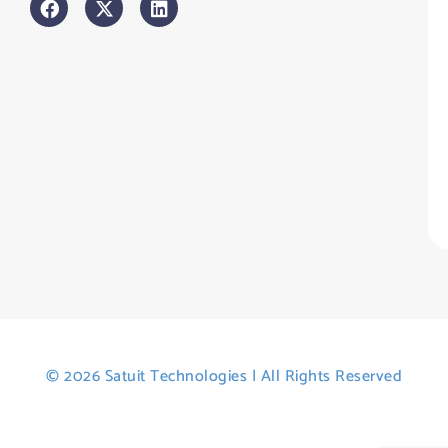
An
sl
H
Tr
Po
St
© 2026 Satuit Technologies | All Rights Reserved